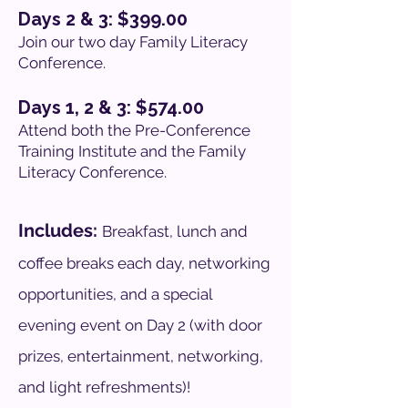
Days 2 & 3: $399.00
Join our two day Family Literacy
Conference.
Days 1, 2 & 3: $574.00
Attend both the Pre-Conference
Training Institute and the Family
Literacy Conference.
Includes:
Breakfast, lunch and
coffee breaks each day, networking
opportunities, and a special
evening event on Day 2 (with door
prizes, entertainment, networking,
and light refreshments)!