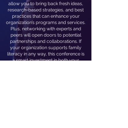
allow you to bring back fresh ideas,
research-based strategies, and best
practices that can enhance your
organization’s programs and services.
Plus, networking with experts and
peers will open doors to potential
partnerships and collaborations. If
your organization supports family
literacy in any way, this conference is
a smart investment in both your
growth and the success of the
communities you serve.
Market Hall
Discover unique treasures at Market Hall, the
must-visit vendor fair at our conference!
Browse a fantastic selection of books,
learning materials, and creative gifts—all
designed to inspire a love of literacy. Whether