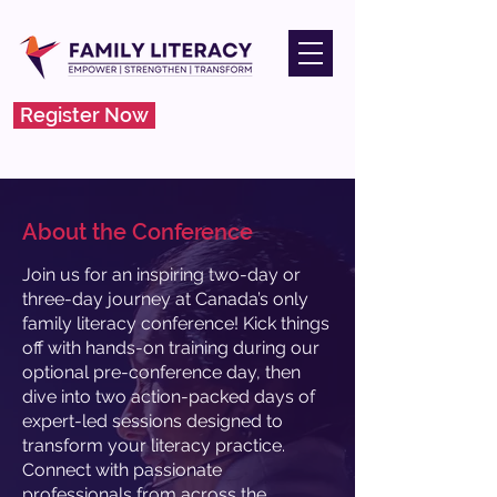
Register Now
About the Conference
Join us for an inspiring two-day or
three-day journey at Canada’s only
family literacy conference! Kick things
off with hands-on training during our
optional pre-conference day, then
dive into two action-packed days of
expert-led sessions designed to
transform your literacy practice.
Connect with passionate
professionals from across the