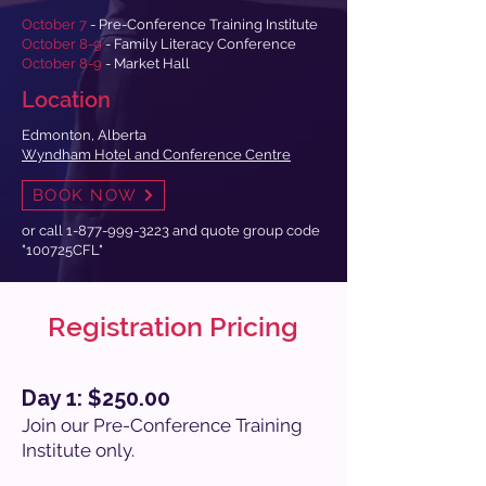
October 7
- Pre-Conference Training Institute
October 8-9
- Family Literacy Conference
October 8-9
- Market Hall
Location
Edmonton, Alberta
Wyndham Hotel and Conference Centre
BOOK NOW
or call
1-877-999-3223
and quote group code
"100725CFL"
Registration Pricing
Day 1: $250.00
Join our Pre-Conference Training
Institute only.