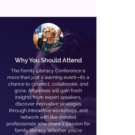
Why You Should Attend
The Family Literacy Conference is
more than just a learning event—it’s a
chance to connect, collaborate, and
grow. Attendees will gain fresh
insights from expert speakers,
discover innovative strategies
through interactive workshops, and
network with like-minded
professionals who share a passion for
family literacy. Whether you're