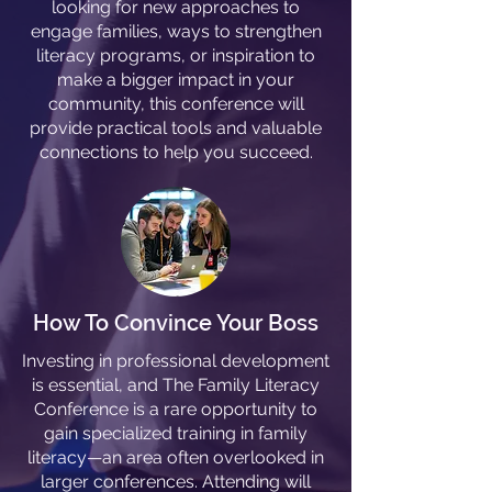
looking for new approaches to
engage families, ways to strengthen
literacy programs, or inspiration to
make a bigger impact in your
community, this conference will
provide practical tools and valuable
connections to help you succeed.
How To Convince Your Boss
Investing in professional development
is essential, and The Family Literacy
Conference is a rare opportunity to
gain specialized training in family
literacy—an area often overlooked in
larger conferences. Attending will