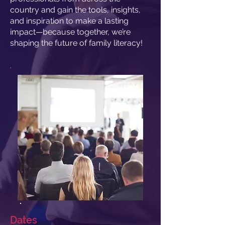
country and gain the tools, insights,
and inspiration to make a lasting
impact—because together, we’re
shaping the future of family literacy!
Dates