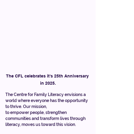
The CFL celebrates it's 25th Anniversary 
in 2025.
The Centre for Family Literacy envisions a 
world where everyone has the opportunity 
to thrive. Our mission, 
to empower people, strengthen 
communities and transform lives through 
literacy, moves us toward this vision. 