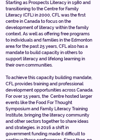
Starting as Prospects Literacy in 1980 and 
transitioning to the Centre for Family 
Literacy (CFL) in 2000, CFL was the first 
centre in Canada to focus on the 
development of literacy within the family 
context. As well as offering free programs 
to individuals and families in the Edmonton 
area for the past 25 years, CFL also has a 
mandate to build capacity in others to 
support literacy and lifelong learning in 
their own communities. 
To achieve this capacity building mandate, 
CFL provides training and professional 
development opportunities across Canada. 
For over 15 years, the  Centre hosted larger 
events like the Food For Thought 
Symposium and Family Literacy Training 
Institute, bringing the literacy community 
and other sectors together to share ideas 
and strategies. in 2016 a shift in 
government funding made it difficult to 
continue these conferences. Since then, no 