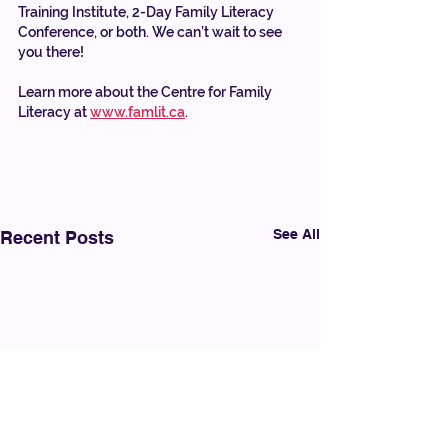
Training Institute, 2-Day Family Literacy 
Conference, or both. We can’t wait to see 
you there!
Learn more about the Centre for Family 
Literacy at 
www.famlit.ca
.
See All
Recent Posts