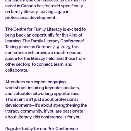
event in Canada has focused specifically 
on family literacy, leaving a gap in 
professional development..
The Centre for Family Literacy is excited to 
bring back an opportunity for this kind of 
learning: The Family Literacy Conference! 
Taking place on October 7-9, 2025, this 
conference will provide a much-needed 
space for the literacy field  and those from 
other sectors  to connect, learn, and 
collaborate.
Attendees can expect engaging 
workshops, inspiring keynote speakers, 
and valuable networking opportunities. 
This event isn’t just about professional 
development—it’s about strengthening the 
literacy community. If you are passionate 
about literacy, this conference is for you.
Register today for our Pre-Conference 