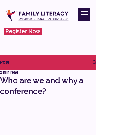
Register Now
Post
2 min read
Who are we and why a
conference?